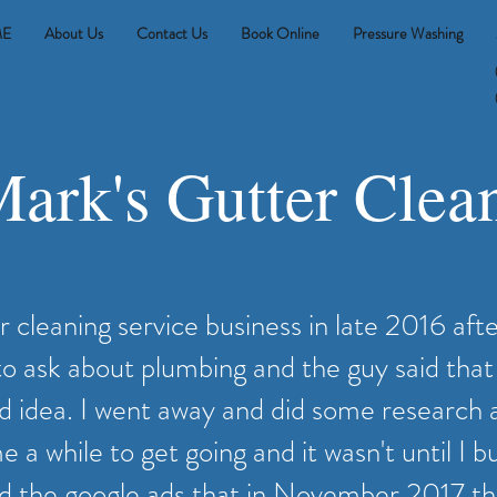
E
About Us
Contact Us
Book Online
Pressure Washing
ark's Gutter Clea
er cleaning service business in late 2016 afte
 to ask about plumbing and the guy said that
d idea. I went away and did some research 
 a while to get going and it wasn't until I bui
d the google ads that in November 2017 tha