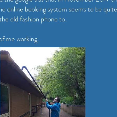
he online booking system seems to be quite
 the old fashion phone to.
 of me working.