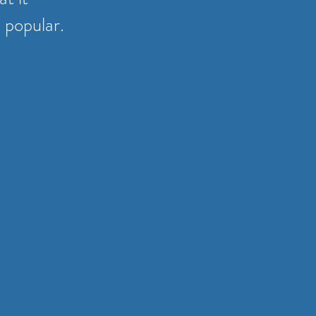
 popular.