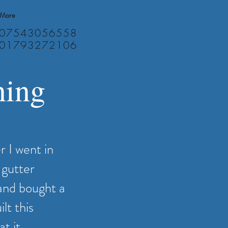
More
07543056558
01793272106
ning
r I went in
 gutter
and bought a
lt this
t it