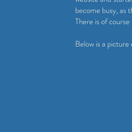
become busy, as t
There is of course
Below is a picture