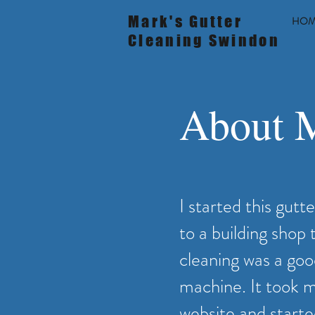
Mark's Gutter
HOM
Cleaning Swindon
About M
I started this gutt
to a building shop
cleaning was a goo
machine. It took me
website and starte