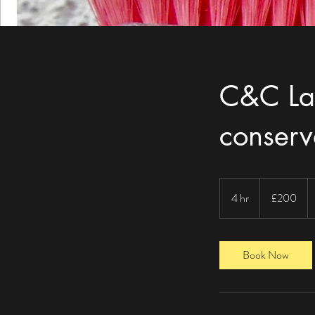
C&C La
conser
200
British
4 hr
4
£200
pounds
h
r
Book Now