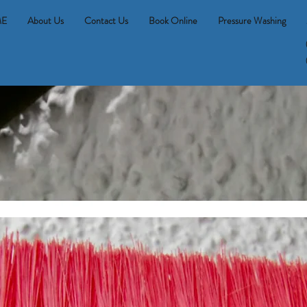
E
About Us
Contact Us
Book Online
Pressure Washing