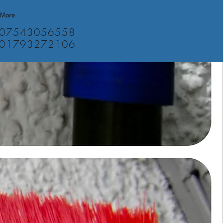
More
07543056558
01793272106