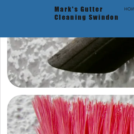
Mark's Gutter
HOM
Cleaning Swindon