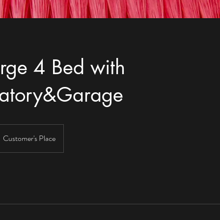
rge 4 Bed with
vatory&Garage
Customer's Place