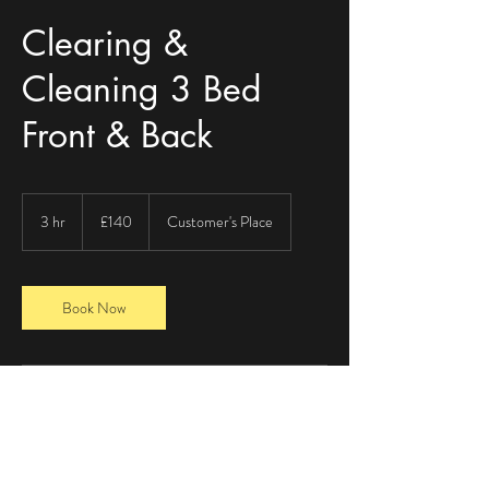
Clearing &
Cleaning 3 Bed
Front & Back
140
British
3 hr
3
£140
Customer's Place
pounds
h
r
Book Now
Contact Details
+ 07543056558
payne_871@hotmail.com