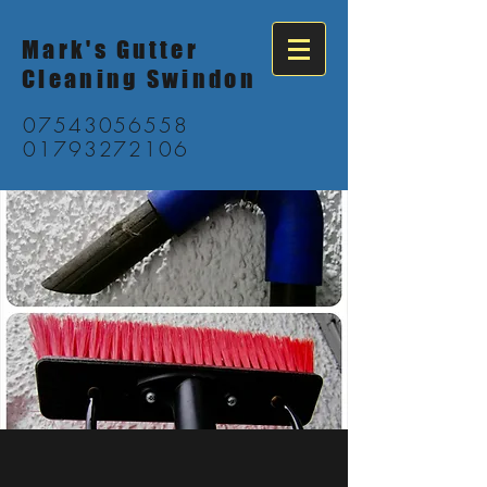
Mark's Gutter
Cleaning Swindon
07543056558
01793272106